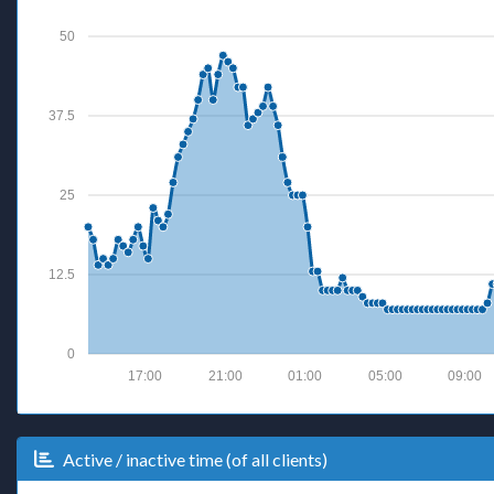
50
37.5
25
12.5
0
17:00
21:00
01:00
05:00
09:00
Active / inactive time (of all clients)