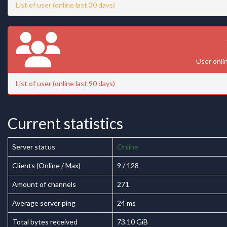
List of user (online last 30 days)
User onli
List of user (online last 90 days)
Current statistics
Server status
Online
Clients (Online / Max)
9 / 128
Amount of channels
271
Average server ping
24 ms
Total bytes received
73.10 GiB