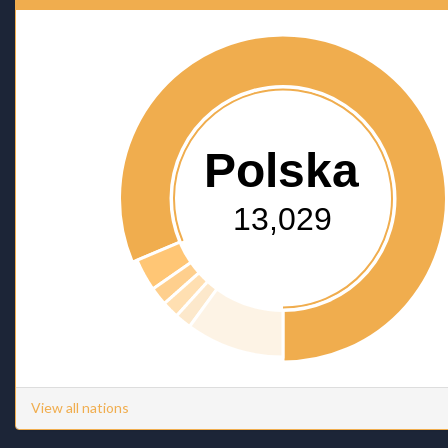
Polska
13,029
View all nations