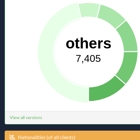
others
7,405
View all versions
Nationalities (of all clients)