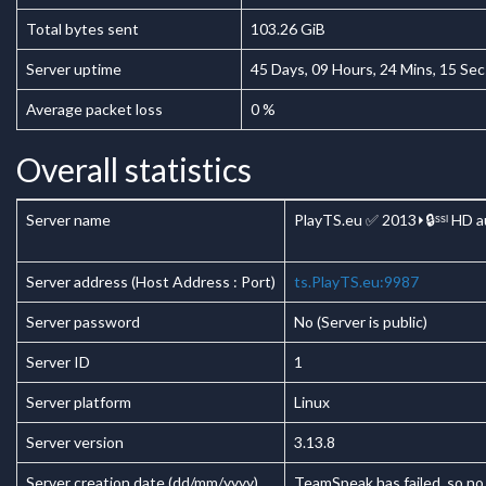
Total bytes sent
103.26 GiB
Server uptime
45
Days,
09
Hours,
24
Mins,
15
Sec
Average packet loss
0 %
Overall statistics
Server name
PlayTS.eu ✅ 2013⏵🔒ˢˢˡ HD a
Server address (Host Address : Port)
ts.PlayTS.eu:9987
Server password
No (Server is public)
Server ID
1
Server platform
Linux
Server version
3.13.8
Server creation date (dd/mm/yyyy)
TeamSpeak has failed, so no 