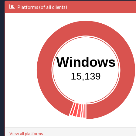
Platforms (of all clients)
Windows
15,139
View all platforms