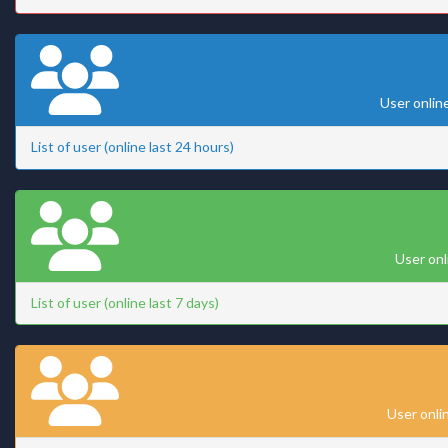
User onlin
List of user (online last 24 hours)
User onl
List of user (online last 7 days)
User onli