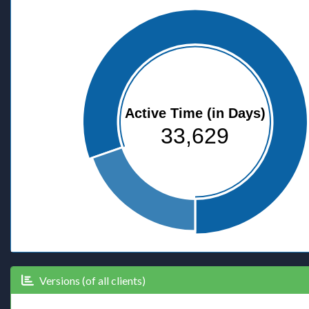
Active Time (in Days)
33,629
Versions (of all clients)