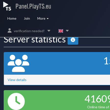
Panel.PlayTS.eu
Home
Join
More
verification needed!
Server statistics
1
View details
4160
Online time of a