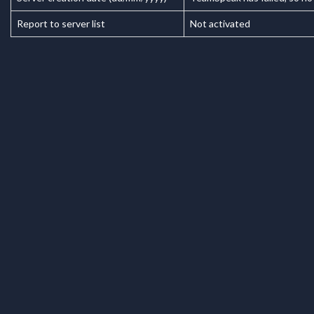
Report to server list
Not activated