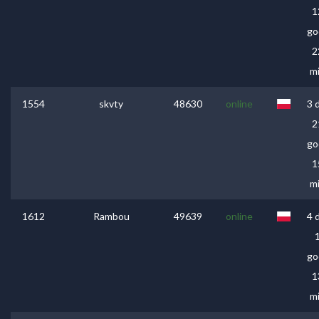
1
go
2
m
1554
skvty
48630
online
3 
2
go
1
m
1612
Rambou
49639
online
4 
go
1
m