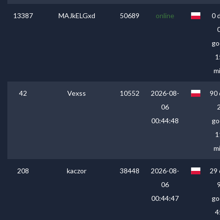
13387
MAJkELGxd
50689
online
0 
go
1
m
42
Vexss
10552
2026-08-
90 
06
00:44:48
go
1
m
208
kaczor
38448
2026-08-
29 
06
00:44:47
go
4