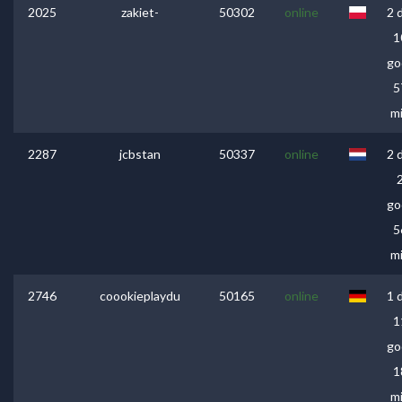
2025
zakiet-
50302
online
2 
1
go
5
m
2287
jcbstan
50337
online
2 
go
5
m
2746
coookieplaydu
50165
online
1 
1
go
1
m