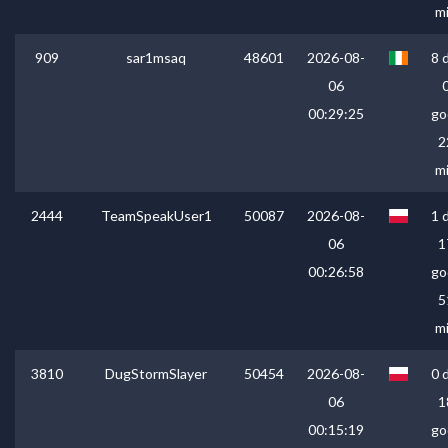
m
909
sar1msaq
48601
2026-08-
8 
06
00:29:25
go
2
m
2444
TeamSpeakUser1
50087
2026-08-
1 
06
1
00:26:58
go
5
m
3810
DugStormSlayer
50454
2026-08-
0 
06
1
00:15:19
go