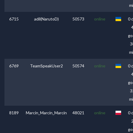
m
6715
adil(NarutoD)
50573
online
0 
go
3
m
6769
TeamSpeakUser2
50574
online
0 
go
3
m
8189
Marcin_Marcin_Marcin
48021
online
0 
go