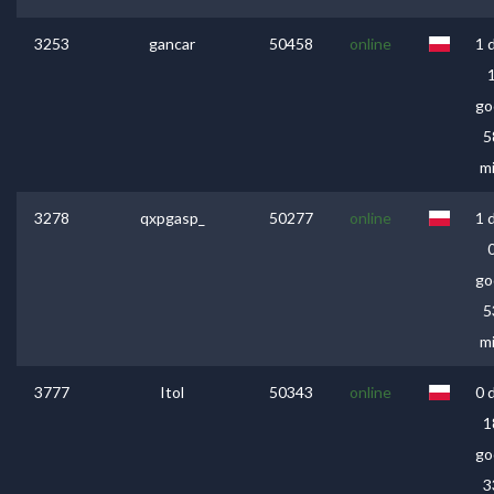
3253
gancar
50458
online
1 
go
5
m
3278
qxpgasp_
50277
online
1 
go
5
m
3777
Itol
50343
online
0 
1
go
3