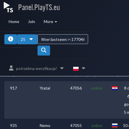
Panel.PlayTS.eu
Home
Join
More
1
2
3
25
ID
bazy
Ostatnie
Cz
potrzebna weryfikacja!
Miejsce
Nick
danych
połączenie
Kraj
onl
917
Yratai
47056
online
8 
go
5 
935
Nemo
47055
online
10 