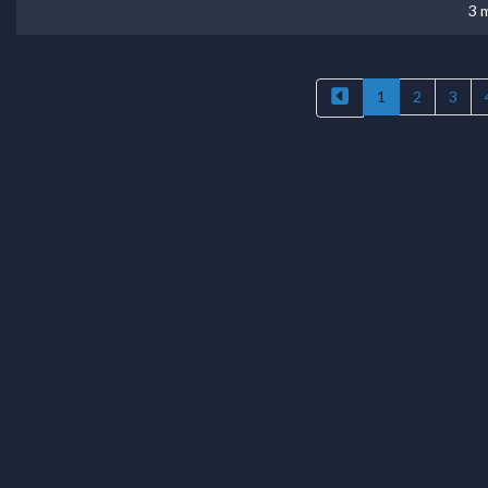
3 
1
2
3