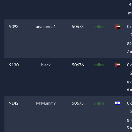
4
m
9093
anaconda1
50673
online
0 
go
7 
9130
black
50676
online
0 
go
6 
9142
MrMummy
50675
online
0 
go
5 