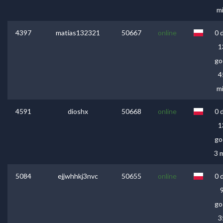
m
4397
matias132321
50667
online
0 
1
go
4
m
4591
dioshx
50668
online
0 
1
go
3 
5084
ejjwhhkj3nvc
50655
online
0 
go
3