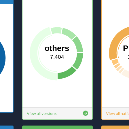
others
P
7,404
View all versions
View all nati