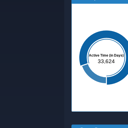
Active Time (in Days)
33,624