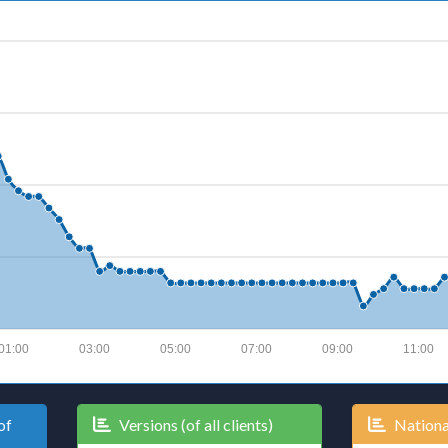
01:00
03:00
05:00
07:00
09:00
11:00
of
Versions (of all clients)
National