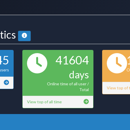
stics
45
41604
users
On
days
Online time of all user /
View top of
Total
View top of all time