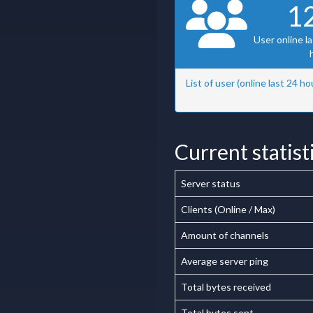
1
User online l
List of user (online last 24 ho
Current statist
Server status
Clients (Online / Max)
Amount of channels
Average server ping
Total bytes received
Total bytes sent