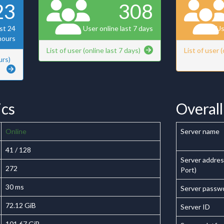
23
308
ast 24
User online last 7 days
Us
hours
List of user (online last 7 days)
List of user 
urs)
ics
Overall 
Online
Server name
41 / 128
Server addres
272
Port)
30 ms
Server passw
72.12 GiB
Server ID
101.67 GiB