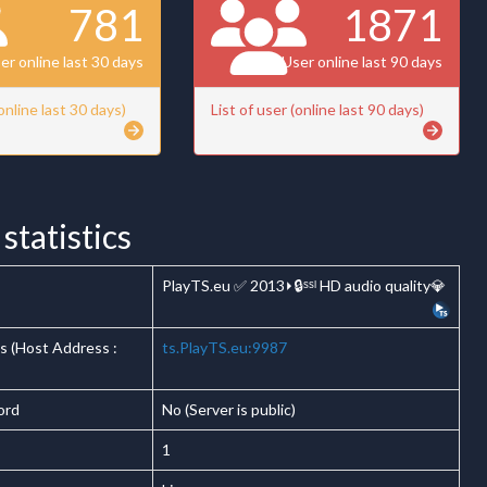
781
1871
er online last 30 days
User online last 90 days
(online last 30 days)
List of user (online last 90 days)
statistics
PlayTS.eu ✅ 2013⏵🔒ˢˢˡ HD audio quality💎
s (Host Address :
ts.PlayTS.eu:9987
ord
No (Server is public)
1