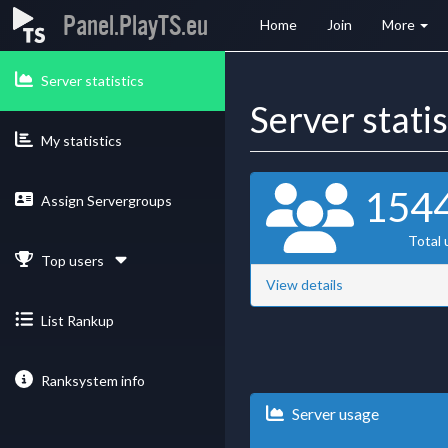
Panel.PlayTS.eu
Home
Join
More
Server statistics
Server stati
My statistics
154
Assign Servergroups
Total 
Top users
View details
List Rankup
Ranksystem info
Server usage