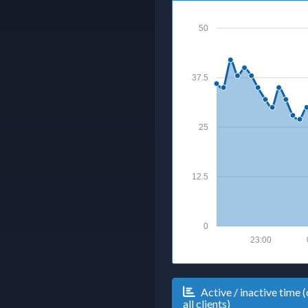
50
37.5
25
12.5
0
23:00
Active / inactive time (
all clients)