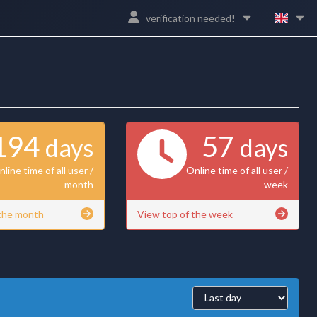
verification needed!
194
57
days
days
line time of all user /
Online time of all user /
month
week
 the month
View top of the week