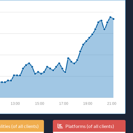
13:00
15:00
17:00
19:00
21:00
ities (of all clients)
Platforms (of all clients)