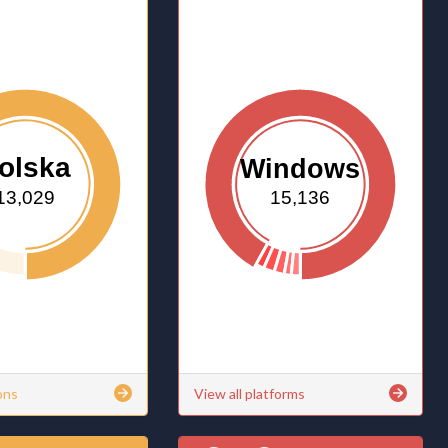
olska
Windows
13,029
15,136
ons
View all platforms