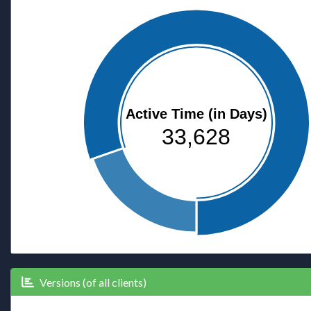
Active Time (in Days)
33,628
Versions (of all clients)