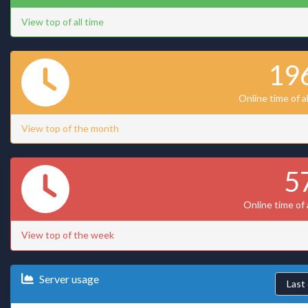
View top of all time
19
Online time of a
View top of the month
5
Online time of 
View top of the week
Server usage