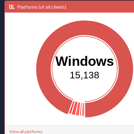
Platforms (of all clients)
Windows
15,138
View all platforms