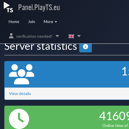
Panel.PlayTS.eu
Home
Join
More
verification needed!
Server statistics
1
View details
4160
Online time of a