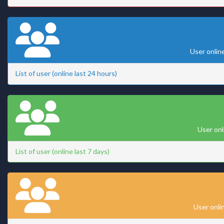
User onlin
List of user (online last 24 hours)
User onl
List of user (online last 7 days)
User onli